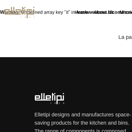
Warning
: Undefined array key "it" in
/var/www/cms.it/common
Home
About Us
Missi
La pa
Elletipi designs and manufactures space-
saving products for the kitchen and bins.
The range of components is composed