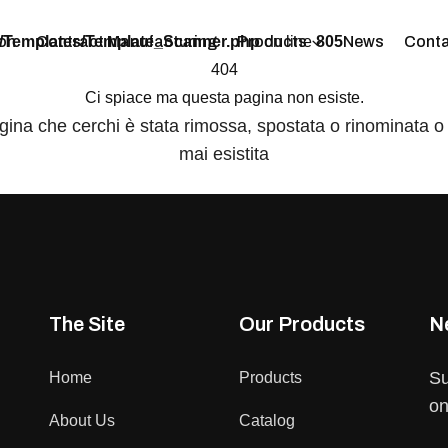
/Templates/Template_Scanner.php
on line
805
on
Contract Manufacturing
Products
News
Conta
404
Ci spiace ma questa pagina non esiste.
gina che cerchi è stata rimossa, spostata o rinominata o
mai esistita
The Site
Our Products
N
Su
Home
Products
on
About Us
Catalog