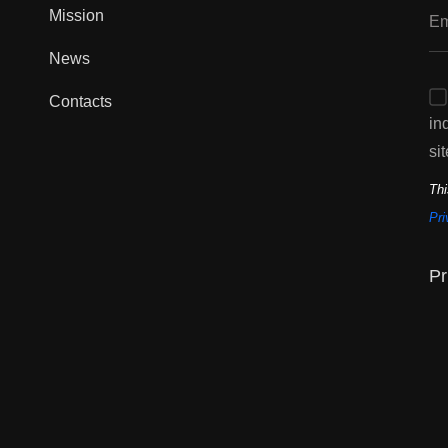
Mission
News
Contacts
in
sit
Thi
Pri
Pr