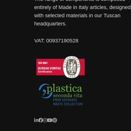
entirely of Made in Italy articles, designed
with selected materials in our Tuscan
headquarters.
VAT: 00937190528