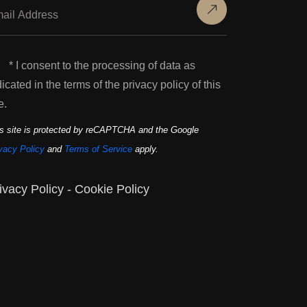
* I consent to the processing of data as
dicated in the terms of the privacy policy of this
e.
s site is protected by reCAPTCHA and the Google
vacy Policy
and
Terms of Service
apply.
ivacy Policy
-
Cookie Policy