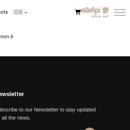
cts
🇬🇧
 non è
ewsletter
bscribe to our Newsletter to stay updated
 all the news.