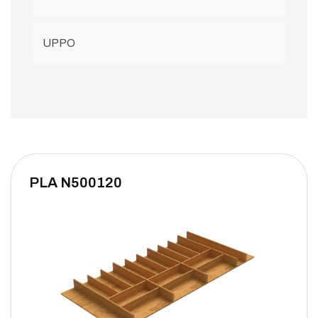
UPPO
PLA N500120