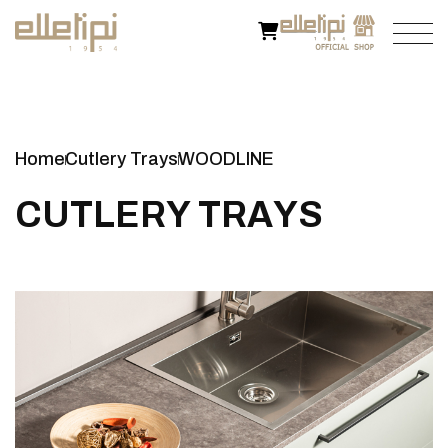
Home
Cutlery Trays
WOODLINE
C
U
T
L
E
R
Y
T
R
A
Y
S