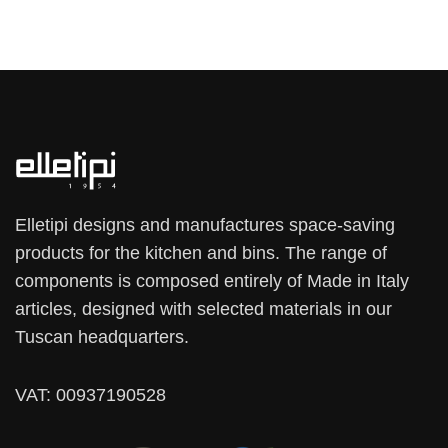
Elletipi designs and manufactures space-saving
products for the kitchen and bins. The range of
components is composed entirely of Made in Italy
articles, designed with selected materials in our
Tuscan headquarters.
VAT: 00937190528