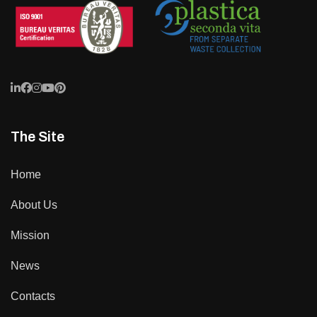
The Site
Home
About Us
Mission
News
Contacts