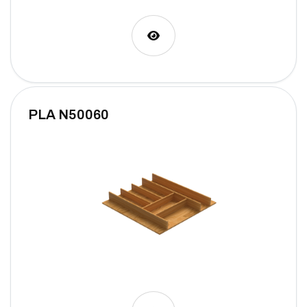
PLA N50060