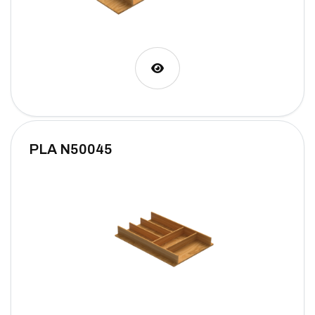
PLA N50045