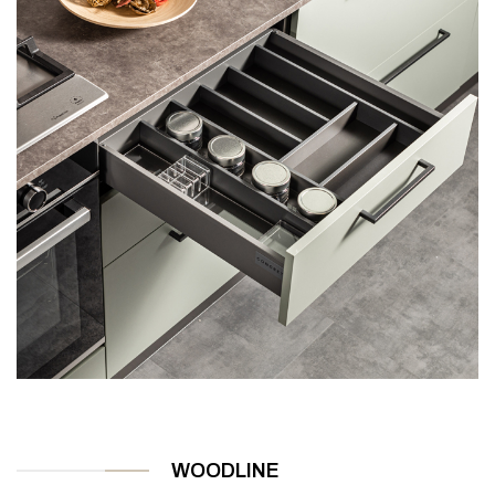
WOODLINE