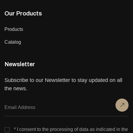
Our Products
Products
Catalog
Newsletter
Subscribe to our Newsletter to stay updated on all
the news.
* I consent to the processing of data as indicated in the