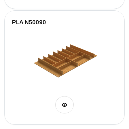
PLA N50090