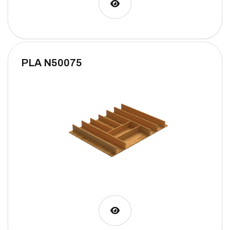
PLA N50075