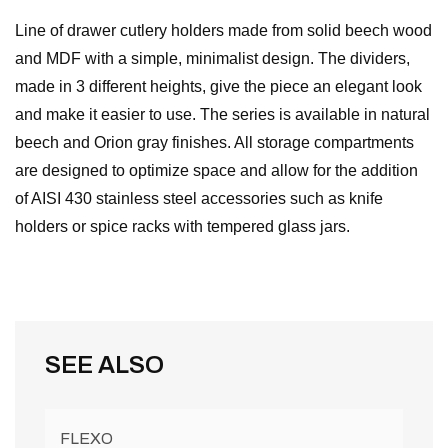
Line of drawer cutlery holders made from solid beech wood
and MDF with a simple, minimalist design. The dividers,
made in 3 different heights, give the piece an elegant look
and make it easier to use. The series is available in natural
beech and Orion gray finishes. All storage compartments
are designed to optimize space and allow for the addition
of AISI 430 stainless steel accessories such as knife
holders or spice racks with tempered glass jars.
SEE ALSO
FLEXO