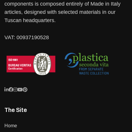
components is composed entirely of Made in Italy
articles, designed with selected materials in our
Tuscan headquarters.
VAT: 00937190528
The Site
Home