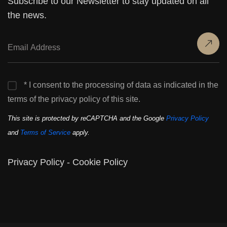
Subscribe to our Newsletter to stay updated on all
the news.
* I consent to the processing of data as indicated in the
terms of the privacy policy of this site.
This site is protected by reCAPTCHA and the Google
Privacy Policy
and
Terms of Service
apply.
Privacy Policy
-
Cookie Policy