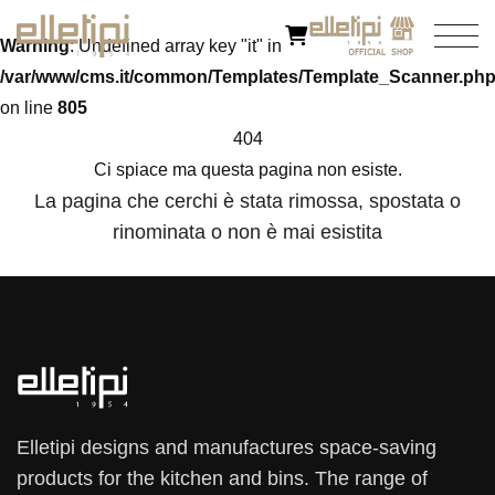
Warning
: Undefined array key "it" in
/var/www/cms.it/common/Templates/Template_Scanner.ph
on line
805
404
Ci spiace ma questa pagina non esiste.
La pagina che cerchi è stata rimossa, spostata o
rinominata o non è mai esistita
Elletipi designs and manufactures space-saving
products for the kitchen and bins. The range of