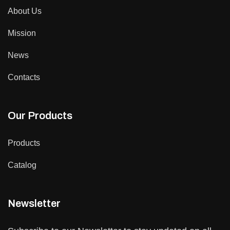
About Us
Mission
News
Contacts
Our Products
Products
Catalog
Newsletter