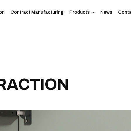
on
Contract Manufacturing
Products
News
Conta
R
A
C
T
I
O
N