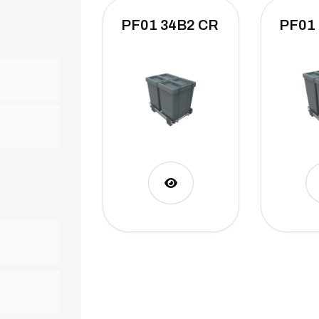
PF01 34B2 CR
PF01