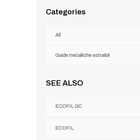
Categories
All
Guide metalliche estraibil
SEE ALSO
ECOFIL GC
ECOFIL