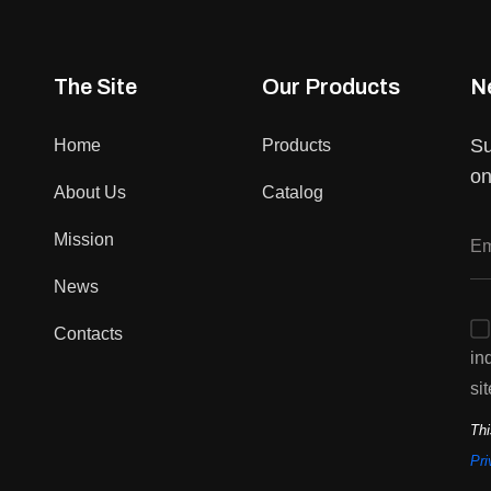
The Site
Our Products
N
Su
Home
Products
on
About Us
Catalog
Mission
News
Contacts
in
sit
Thi
Pri