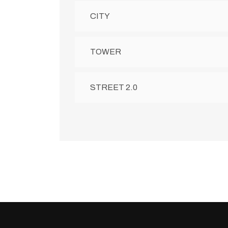
CITY
TOWER
STREET 2.0