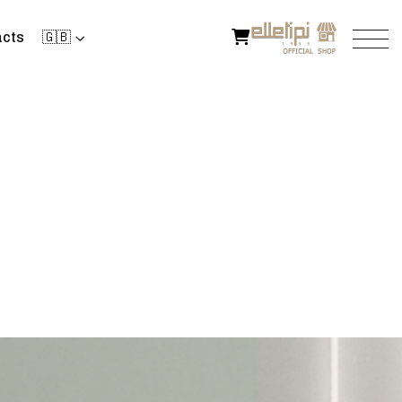
cts
🇬🇧