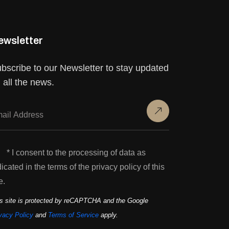
ewsletter
bscribe to our Newsletter to stay updated
 all the news.
* I consent to the processing of data as
dicated in the terms of the privacy policy of this
e.
s site is protected by reCAPTCHA and the Google
vacy Policy
and
Terms of Service
apply.