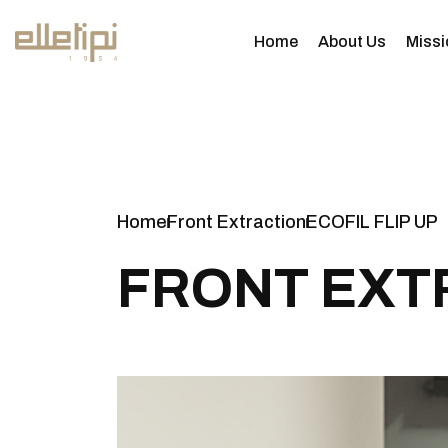
Home
About Us
Missi
Home
Front Extraction
ECOFIL FLIP UP
F
R
O
N
T
E
X
T