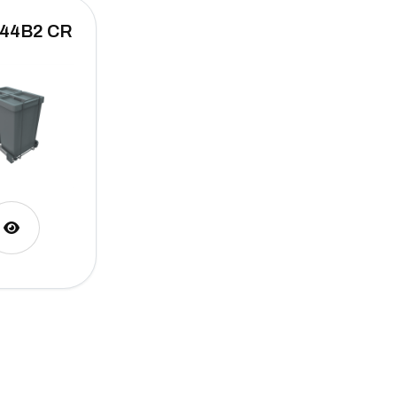
 44B2 CR