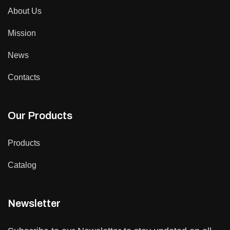
About Us
Mission
News
Contacts
Our Products
Products
Catalog
Newsletter