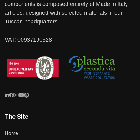
components is composed entirely of Made in Italy
articles, designed with selected materials in our
Tuscan headquarters.
VAT: 00937190528
The Site
Home