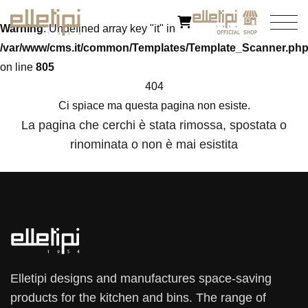
Warning
: Undefined array key "it" in
/var/www/cms.it/common/Templates/Template_Scanner.ph
on line
805
404
Ci spiace ma questa pagina non esiste.
La pagina che cerchi è stata rimossa, spostata o
rinominata o non è mai esistita
Elletipi designs and manufactures space-saving
products for the kitchen and bins. The range of