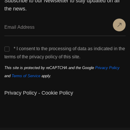
Subscribe to our Newsletter to stay updated on all
the news.
* I consent to the processing of data as indicated in the
terms of the privacy policy of this site.
This site is protected by reCAPTCHA and the Google
Privacy Policy
and
Terms of Service
apply.
Privacy Policy
-
Cookie Policy