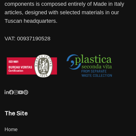
components is composed entirely of Made in Italy
articles, designed with selected materials in our
Tuscan headquarters.
VAT: 00937190528
The Site
Home