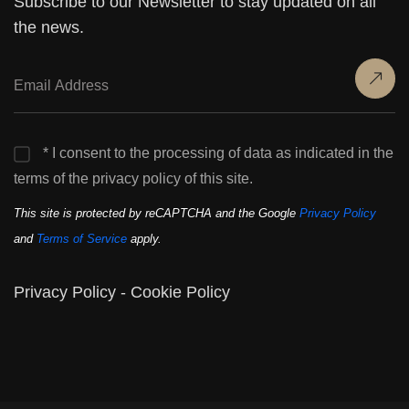
Subscribe to our Newsletter to stay updated on all
the news.
* I consent to the processing of data as indicated in the
terms of the privacy policy of this site.
This site is protected by reCAPTCHA and the Google
Privacy Policy
and
Terms of Service
apply.
Privacy Policy
-
Cookie Policy