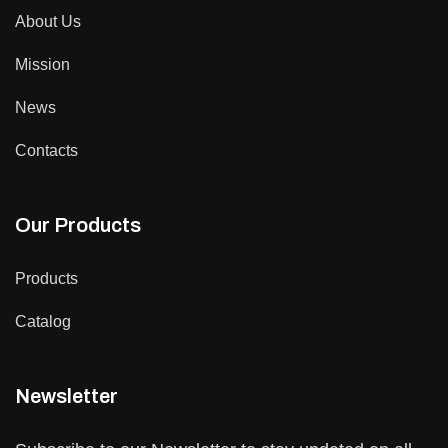
About Us
Mission
News
Contacts
Our Products
Products
Catalog
Newsletter