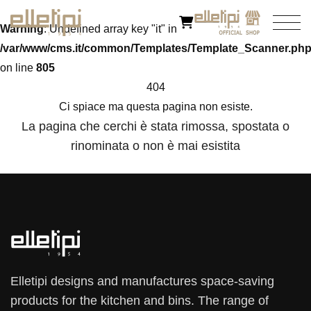
Warning
: Undefined array key "it" in
/var/www/cms.it/common/Templates/Template_Scanner.ph
on line
805
404
Ci spiace ma questa pagina non esiste.
La pagina che cerchi è stata rimossa, spostata o
rinominata o non è mai esistita
Elletipi designs and manufactures space-saving
products for the kitchen and bins. The range of