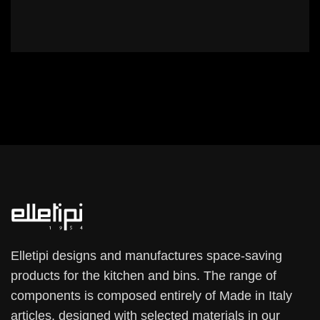
Elletipi designs and manufactures space-saving
products for the kitchen and bins. The range of
components is composed entirely of Made in Italy
articles, designed with selected materials in our