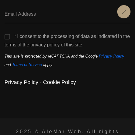
* I consent to the processing of data as indicated in the
terms of the privacy policy of this site.
This site is protected by reCAPTCHA and the Google
Privacy Policy
and
Terms of Service
apply.
Privacy Policy
-
Cookie Policy
2025 ©
AleMar Web
. All rights