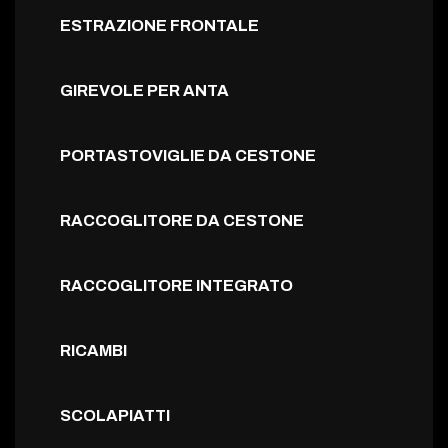
ESTRAZIONE FRONTALE
GIREVOLE PER ANTA
PORTASTOVIGLIE DA CESTONE
RACCOGLITORE DA CESTONE
RACCOGLITORE INTEGRATO
RICAMBI
SCOLAPIATTI