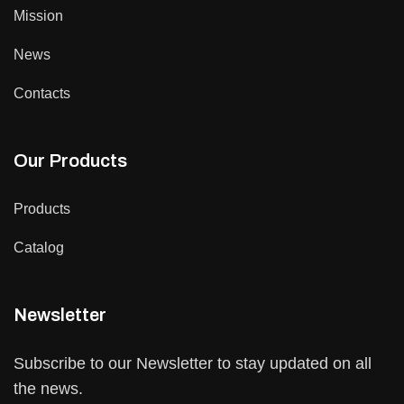
Mission
News
Contacts
Our Products
Products
Catalog
Newsletter
Subscribe to our Newsletter to stay updated on all
the news.