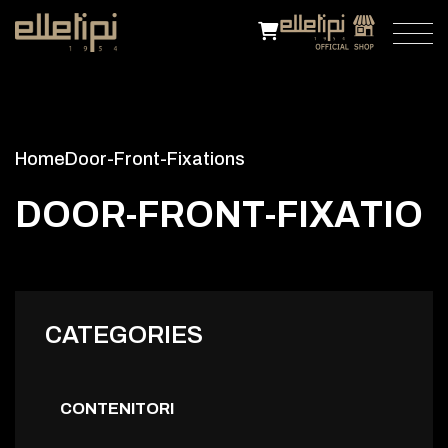
Home
Door-Front-Fixations
D
O
O
R
-
F
R
O
N
T
-
F
I
X
A
T
I
O
N
S
CATEGORIES
CONTENITORI