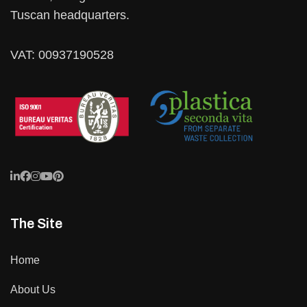
Tuscan headquarters.
VAT: 00937190528
The Site
Home
About Us