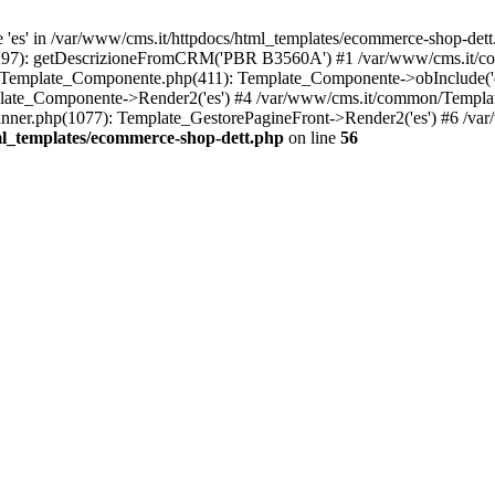
es' in /var/www/cms.it/httpdocs/html_templates/ecommerce-shop-dett.
p(297): getDescrizioneFromCRM('PBR B3560A') #1 /var/www/cms.it/
/Template_Componente.php(411): Template_Componente->obInclude('es'
late_Componente->Render2('es') #4 /var/www/cms.it/common/Templat
ner.php(1077): Template_GestorePagineFront->Render2('es') #6 /var
ml_templates/ecommerce-shop-dett.php
on line
56