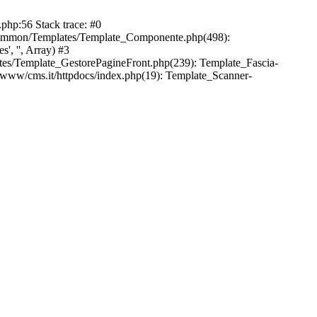
php:56 Stack trace: #0
common/Templates/Template_Componente.php(498):
, '', Array) #3
es/Template_GestorePagineFront.php(239): Template_Fascia-
/www/cms.it/httpdocs/index.php(19): Template_Scanner-