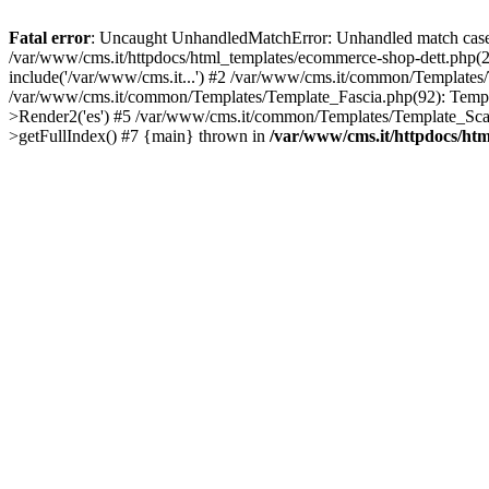
Fatal error
: Uncaught UnhandledMatchError: Unhandled match case '
/var/www/cms.it/httpdocs/html_templates/ecommerce-shop-dett.ph
include('/var/www/cms.it...') #2 /var/www/cms.it/common/Templates
/var/www/cms.it/common/Templates/Template_Fascia.php(92): Temp
>Render2('es') #5 /var/www/cms.it/common/Templates/Template_Scan
>getFullIndex() #7 {main} thrown in
/var/www/cms.it/httpdocs/ht