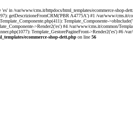
es' in /var/www/cms.it/httpdocs/html_templates/ecommerce-shop-dett.
p(297): getDescrizioneFromCRM('PBR A4775A') #1 /var/www/cms.it/
/Template_Componente.php(411): Template_Componente->obInclude('es'
late_Componente->Render2('es') #4 /var/www/cms.it/common/Templat
ner.php(1077): Template_GestorePagineFront->Render2('es') #6 /var
ml_templates/ecommerce-shop-dett.php
on line
56