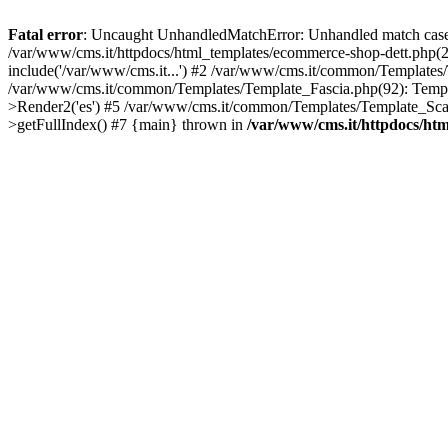
Fatal error
: Uncaught UnhandledMatchError: Unhandled match case '
/var/www/cms.it/httpdocs/html_templates/ecommerce-shop-dett.ph
include('/var/www/cms.it...') #2 /var/www/cms.it/common/Templates
/var/www/cms.it/common/Templates/Template_Fascia.php(92): Temp
>Render2('es') #5 /var/www/cms.it/common/Templates/Template_Scan
>getFullIndex() #7 {main} thrown in
/var/www/cms.it/httpdocs/ht