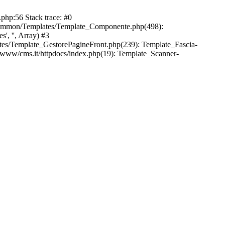
php:56 Stack trace: #0
common/Templates/Template_Componente.php(498):
, '', Array) #3
es/Template_GestorePagineFront.php(239): Template_Fascia-
/www/cms.it/httpdocs/index.php(19): Template_Scanner-